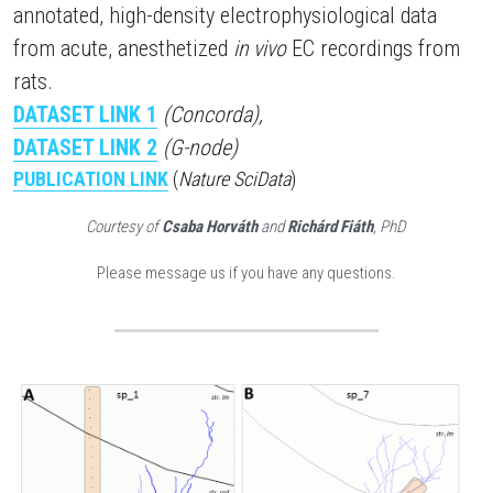
annotated, high-density electrophysiological data 
from acute, anesthetized 
in vivo
 EC recordings from 
rats.
DATASET LINK
 1
(Concorda),
DATASET LINK
 2
(G-node)
PUBLICATION LINK
(
Nature SciData
)
Courtesy of 
Csaba Horváth
 and 
Richárd Fiáth
, PhD
Please message us if you have any questions.