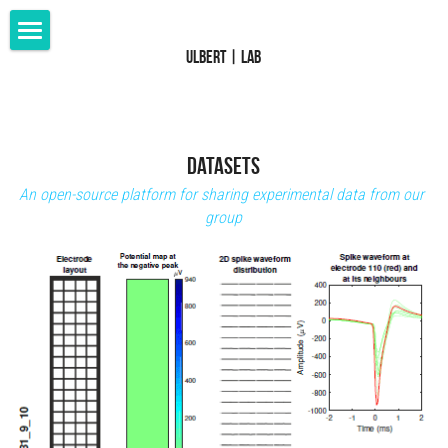
Ulbert | Lab
Home
Research
Members
Datasets
An open-source platform for sharing experimental data from our 
Publications
group
Patents
Datasets
Grants
Collaborations
Media