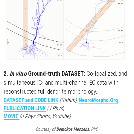
2. 
In vitro
 Ground-truth DATASET:
 Co-localized, and 
simultaneous IC- and multi-channel EC data with 
reconstructed full dendrite morphology.
DATASET and CODE LINK
(Github),
NeuroMorpho.Org
PUBLICATION LINK
(J Phys
)
MOVIE
(J Phys Shorts, Youtube)
Courtesy of 
Domokos Meszéna
, PhD