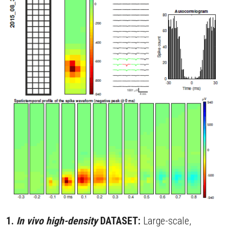
Contact
Search
1. 
In vivo high-density 
DATASET:
 Large-scale, 