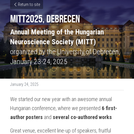
Return to site
MITT2025, Debrecen
Annual Meeting of the Hungarian 
Neuroscience Society (MITT) 
organized by the University of Debrecen, 
January 23-24, 2025
January 24, 2025
We started our new year with an awesome annual 
Hungarian conference, where we presented 
6 first-
author posters
 and 
several co-authored works
.
Great venue, excellent line-up of speakers, fruitful 