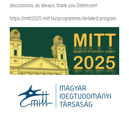
discussions, as always, thank you Debrecen!
https://mitt2025.mitt.hu/programme/detailed-program