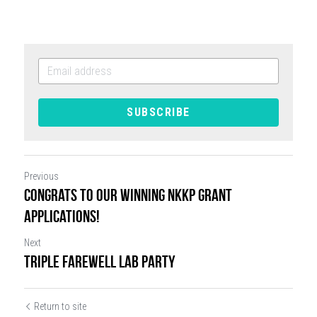
SUBSCRIBE
Previous
Congrats to our winning NKKP grant
applications!
Next
Triple Farewell Lab Party
Return to site