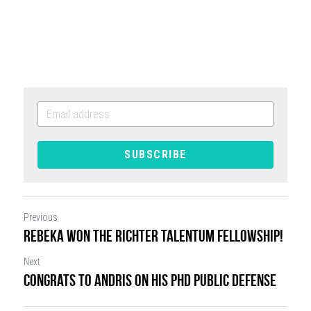
SUBSCRIBE
Previous
Rebeka won the Richter Talentum Fellowship!
Next
Congrats to Andris on his PhD public defense