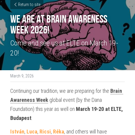
Return to site
We are at Brain Awareness 
Week 2026!
Come and see us at ELTE on March 19-
20!
March 9, 2026
Continuing our tradition, we are preparing for the 
Brain 
Awareness Week
 global event 
(by the Dana 
Foundation) 
this year as well on 
March 19-20 at ELTE, 
Budapest
.
István
, 
Luca
, 
Ricsi
, 
Réka
, and others will have 