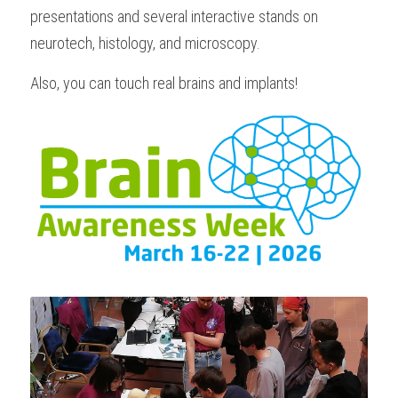
presentations and several interactive stands on 
neurotech, histology, and microscopy.
Also, you can touch real brains and implants!